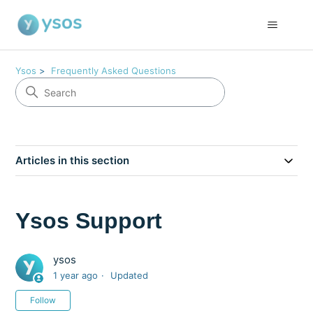
Ysos
Frequently Asked Questions
Articles in this section
Ysos Support
ysos
1 year ago
Updated
Not yet followed by anyone
Follow