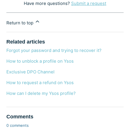
Have more questions?
Submit a request
Return to top
Related articles
Forgot your password and trying to recover it?
How to unblock a profile on Ysos
Exclusive DPO Channel
How to request a refund on Ysos
How can I delete my Ysos profile?
Comments
0 comments