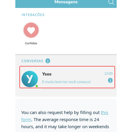
You can also request help by filling out
this
form
. The average response time is 24
hours, and it may take longer on weekends