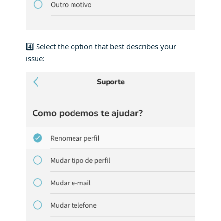
4️⃣ Select the option that best describes your
issue: