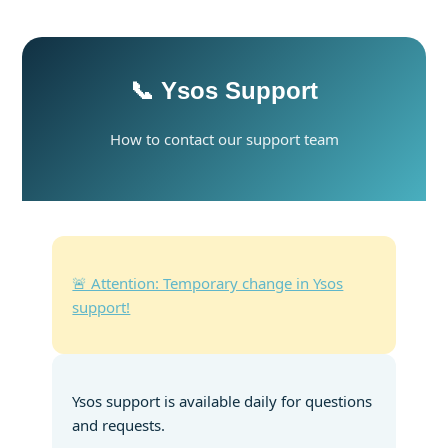
📞 Ysos Support
How to contact our support team
🚨 Attention: Temporary change in Ysos
support!
Ysos support is available daily for questions
and requests.