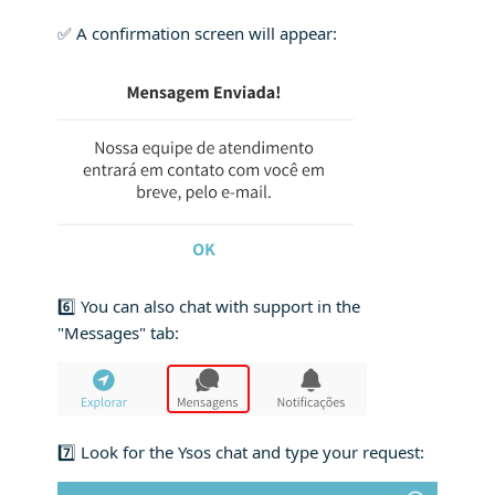
✅ A confirmation screen will appear:
6️⃣ You can also chat with support in the
"Messages" tab:
7️⃣ Look for the Ysos chat and type your request: