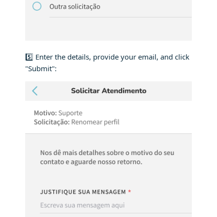
5️⃣ Enter the details, provide your email, and click
"Submit":