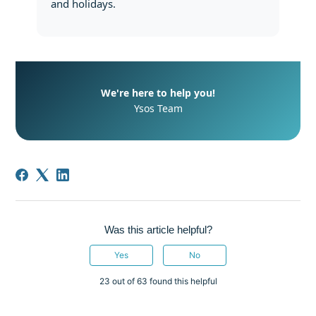
and holidays.
We're here to help you!
Ysos Team
Was this article helpful?
Yes
No
23 out of 63 found this helpful