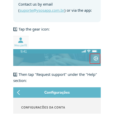
Contact us by email
(
suporte@ysosapp.com.br
) or via the app:
1️⃣ Tap the gear icon:
2️⃣ Then tap "Request support" under the "Help"
section: