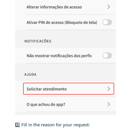
3️⃣ Fill in the reason for your request: