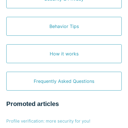
Behavior Tips
How it works
Frequently Asked Questions
Promoted articles
Profile verification: more security for you!