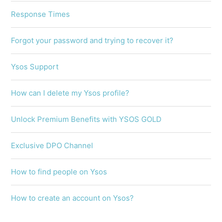
Response Times
Forgot your password and trying to recover it?
Ysos Support
How can I delete my Ysos profile?
Unlock Premium Benefits with YSOS GOLD
Exclusive DPO Channel
How to find people on Ysos
How to create an account on Ysos?