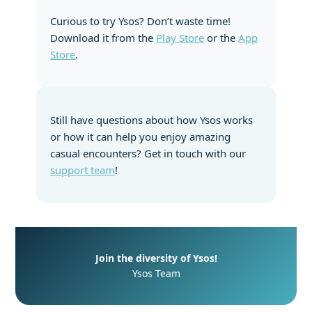
Curious to try Ysos? Don’t waste time!
Download it from the
Play Store
or the
App
Store
.
Still have questions about how Ysos works
or how it can help you enjoy amazing
casual encounters? Get in touch with our
support team
!
Join the diversity of Ysos!
Ysos Team