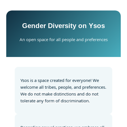
Gender Diversity on Ysos
An open space for all people and preferences
Ysos is a space created for everyone! We
welcome all tribes, people, and preferences.
We do not make distinctions and do not
tolerate any form of discrimination.