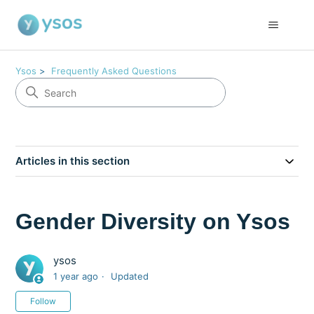
Ysos
Frequently Asked Questions
Articles in this section
Gender Diversity on Ysos
ysos
1 year ago
Updated
Not yet followed by anyone
Follow