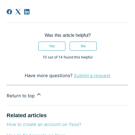
Was this article helpful?
Yes
No
10 out of 14 found this helpful
Have more questions?
Submit a request
Return to top
Related articles
How to create an account on Ysos?