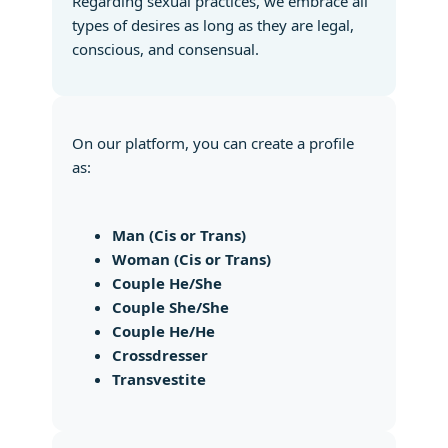
Regarding sexual practices, we embrace all
types of desires as long as they are legal,
conscious, and consensual.
On our platform, you can create a profile
as:
Man (Cis or Trans)
Woman (Cis or Trans)
Couple He/She
Couple She/She
Couple He/He
Crossdresser
Transvestite