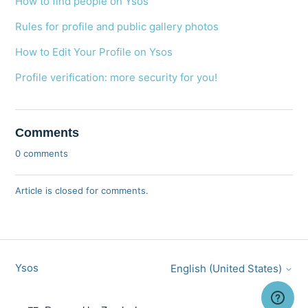
How to find people on Ysos
Rules for profile and public gallery photos
How to Edit Your Profile on Ysos
Profile verification: more security for you!
Comments
0 comments
Article is closed for comments.
Ysos
English (United States)