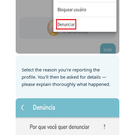
Select the reason you’re reporting the
profile. You’ll then be asked for details —
please explain thoroughly what happened.