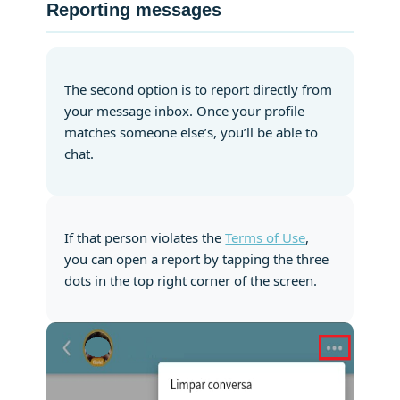
Reporting messages
The second option is to report directly from
your message inbox. Once your profile
matches someone else’s, you’ll be able to
chat.
If that person violates the
Terms of Use
,
you can open a report by tapping the three
dots in the top right corner of the screen.