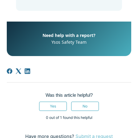
Need help with a report?
Ysos Safety Team
Was this article helpful?
Yes
No
0 out of 1 found this helpful
Have more questions?
Submit a request