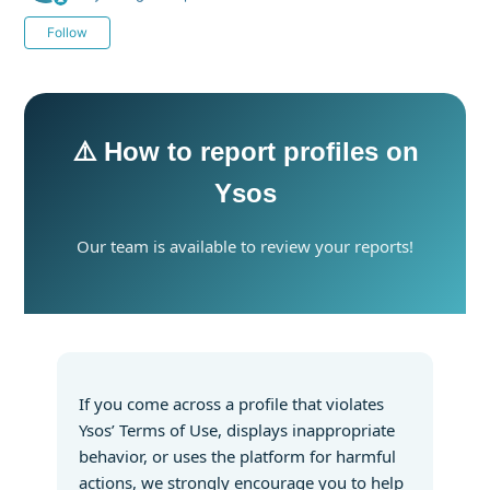
Not yet followed by anyone
Follow
⚠️ How to report profiles on
Ysos
Our team is available to review your reports!
If you come across a profile that violates
Ysos’ Terms of Use, displays inappropriate
behavior, or uses the platform for harmful
actions, we strongly encourage you to help