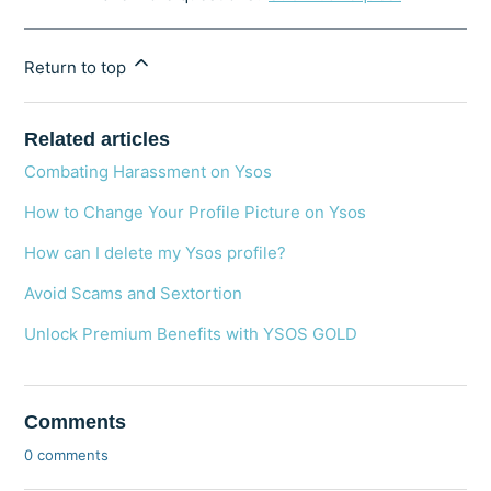
Return to top
Related articles
Combating Harassment on Ysos
How to Change Your Profile Picture on Ysos
How can I delete my Ysos profile?
Avoid Scams and Sextortion
Unlock Premium Benefits with YSOS GOLD
Comments
0 comments