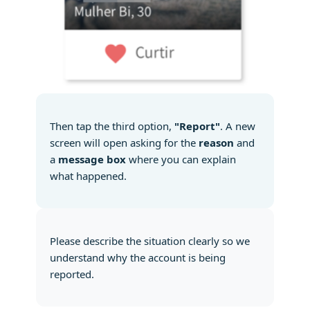
Then tap the third option,
"Report"
. A new
screen will open asking for the
reason
and
a
message box
where you can explain
what happened.
Please describe the situation clearly so we
understand why the account is being
reported.