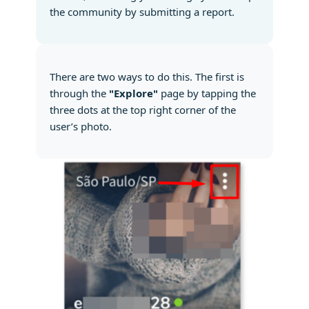
the community by submitting a report.
There are two ways to do this. The first is
through the
"Explore"
page by tapping the
three dots at the top right corner of the
user’s photo.