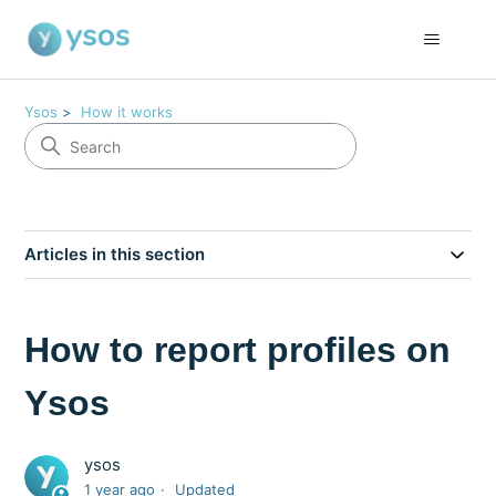
Ysos
How it works
Articles in this section
How to report profiles on
Ysos
ysos
1 year ago
Updated