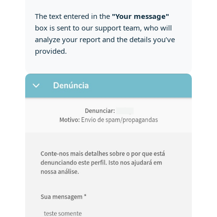
The text entered in the
"Your message"
box is sent to our support team, who will
analyze your report and the details you’ve
provided.