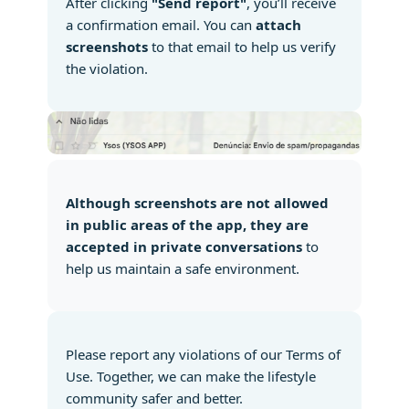
After clicking
"Send report"
, you’ll receive
a confirmation email. You can
attach
screenshots
to that email to help us verify
the violation.
Although screenshots are not allowed
in public areas of the app, they are
accepted in private conversations
to
help us maintain a safe environment.
Please report any violations of our Terms of
Use. Together, we can make the lifestyle
community safer and better.