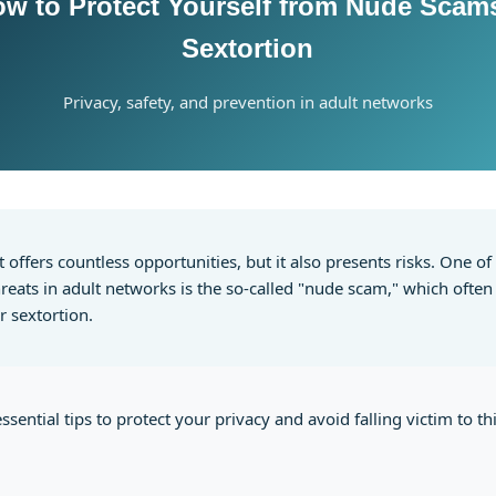
ow to Protect Yourself from Nude Scam
Sextortion
Privacy, safety, and prevention in adult networks
t offers countless opportunities, but it also presents risks. One o
ats in adult networks is the so-called "nude scam," which often 
r sextortion.
ssential tips to protect your privacy and avoid falling victim to th