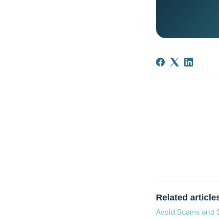
Related article
Avoid Scams and 