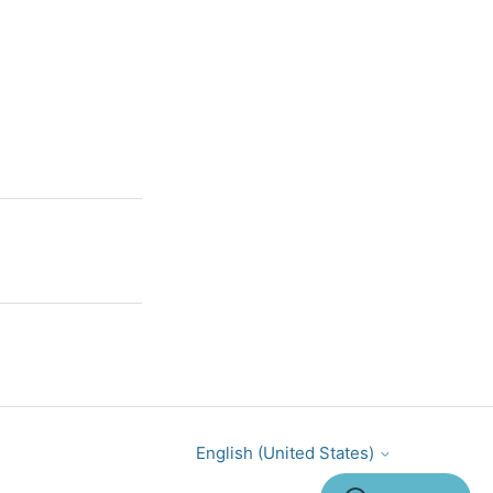
English (United States)