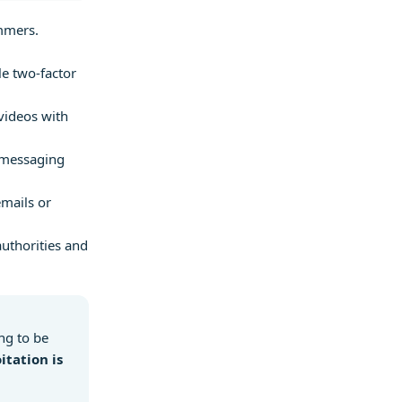
mmers.
e two-factor
videos with
 messaging
mails or
authorities and
ing to be
itation is