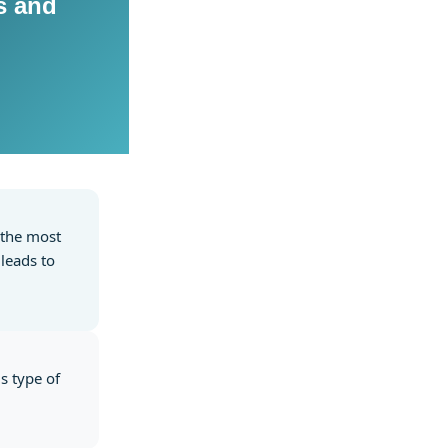
s and
f the most
leads to
is type of