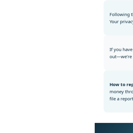
Following t
Your privac
If you have
out—we’re 
How to rep
money throu
file a report