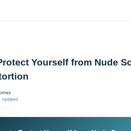
Protect Yourself from Nude 
tortion
Gomes
Updated