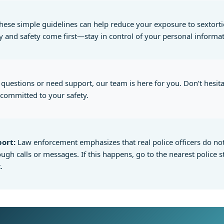
hese simple guidelines can help reduce your exposure to sextorti
y and safety come first—stay in control of your personal informat
 questions or need support, our team is here for you. Don’t hesita
committed to your safety.
ort:
Law enforcement emphasizes that real police officers do no
gh calls or messages. If this happens, go to the nearest police s
.