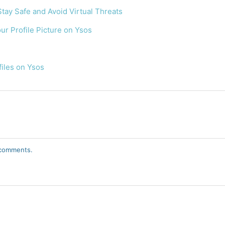
Stay Safe and Avoid Virtual Threats
r Profile Picture on Ysos
files on Ysos
r comments.