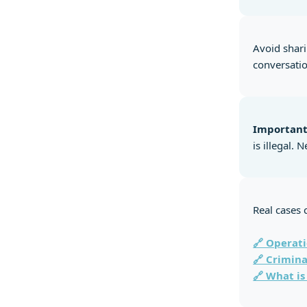
Avoid shari
conversatio
Important
is illegal.
Real cases 
🔗 Operati
🔗 Crimina
🔗 What is