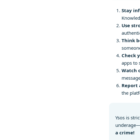
Stay in
Knowledg
Use str
authenti
Think b
someone 
Check y
apps to 
Watch o
messages
Report 
the plat
Ysos is stri
underage—i
a crime!