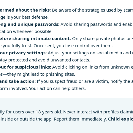
formed about the risks:
Be aware of the strategies used by sca
e is your best defense.
ong and unique passwords:
Avoid sharing passwords and enabl
cation whenever possible.
efore sharing intimate content:
Only share private photos or 
you fully trust. Once sent, you lose control over them.
our privacy settings:
Adjust your settings on social media and
stay protected and avoid unwanted contacts.
ut for suspicious links:
Avoid clicking on links from unknown e
—they might lead to phishing sites.
and take action:
If you suspect fraud or are a victim, notify the 
form involved. Your action can help others.
ctly for users over 18 years old. Never interact with profiles claim
nside or outside the app. Report them immediately.
Child explo