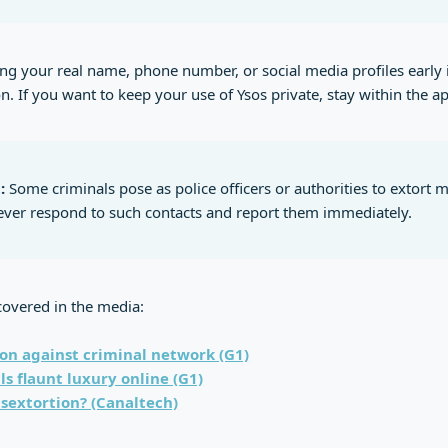
ng your real name, phone number, or social media profiles early 
n. If you want to keep your use of Ysos private, stay within the a
:
Some criminals pose as police officers or authorities to extort 
 Never respond to such contacts and report them immediately.
covered in the media:
on against criminal network (G1)
ls flaunt luxury online (G1)
 sextortion? (Canaltech)