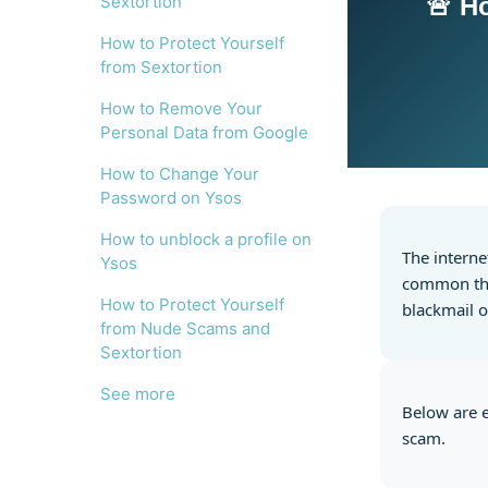
Sextortion
🚨 H
How to Protect Yourself
from Sextortion
How to Remove Your
Personal Data from Google
How to Change Your
Password on Ysos
How to unblock a profile on
The interne
Ysos
common thre
How to Protect Yourself
blackmail o
from Nude Scams and
Sextortion
See more
Below are e
scam.