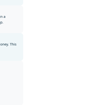
in a
pp.
money. This