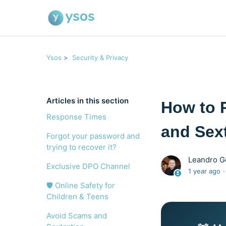
Ysos
Security & Privacy
Articles in this section
How to 
Response Times
and Sex
Forgot your password and
trying to recover it?
Leandro 
Exclusive DPO Channel
1 year ago
🛡️ Online Safety for
Children & Teens
Avoid Scams and