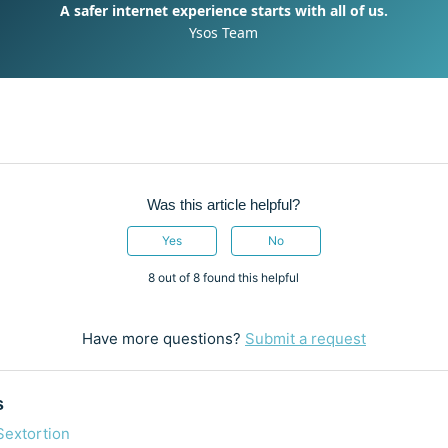
A safer internet experience starts with all of us.
Ysos Team
Was this article helpful?
Yes
No
8 out of 8 found this helpful
Have more questions?
Submit a request
s
Sextortion