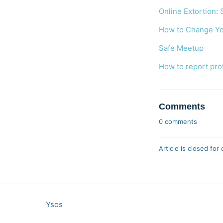
Online Extortion: 
How to Change You
Safe Meetup
How to report pro
Comments
0 comments
Article is closed fo
Ysos