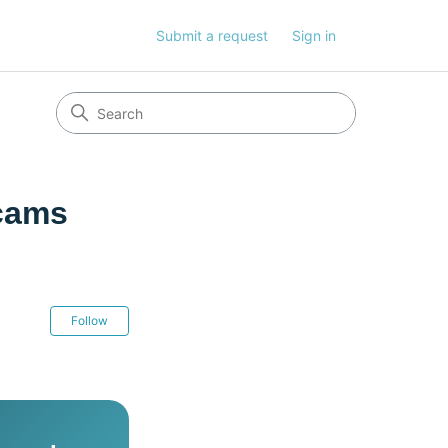
Submit a request
Sign in
Scams
Not yet followed by anyone
Follow