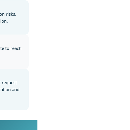
on risks.
ion.
te to reach
t request
tation and