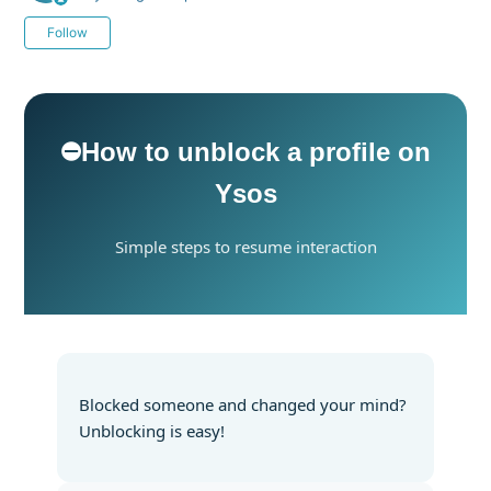
Not yet followed by anyone
Follow
⛔️How to unblock a profile on
Ysos
Simple steps to resume interaction
Blocked someone and changed your mind?
Unblocking is easy!