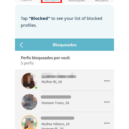
Tap
"Blocked"
to see your list of blocked
profiles.