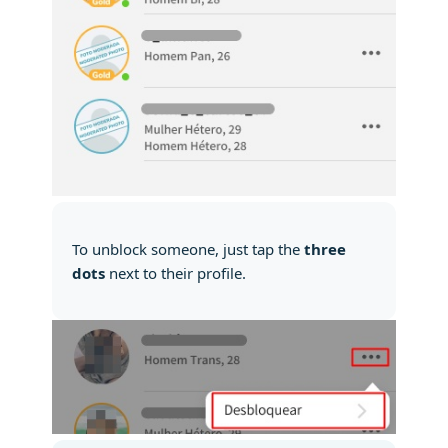
To unblock someone, just tap the
three
dots
next to their profile.