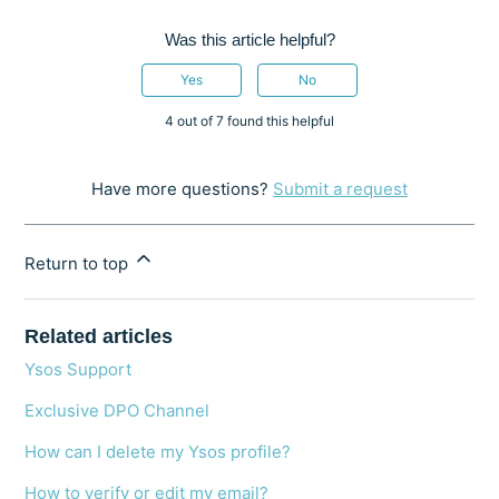
Was this article helpful?
Yes
No
4 out of 7 found this helpful
Have more questions?
Submit a request
Return to top
Related articles
Ysos Support
Exclusive DPO Channel
How can I delete my Ysos profile?
How to verify or edit my email?