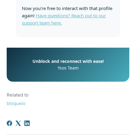
Now you're free to interact with that profile
again!
Have questions? Reach out to our
support team here.
Unblock and reconnect with ease!
Ysos Team
Related to
bloqueio