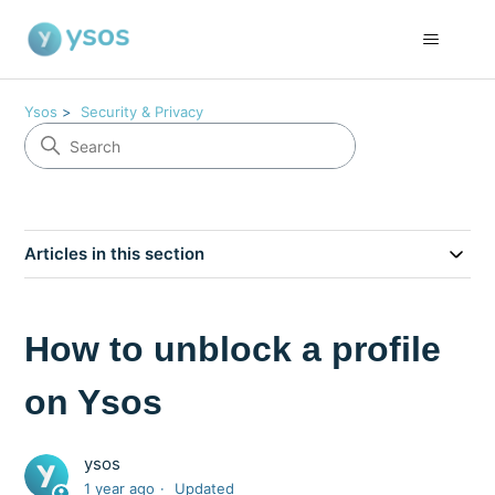
Ysos
Security & Privacy
Articles in this section
How to unblock a profile
on Ysos
ysos
1 year ago
Updated