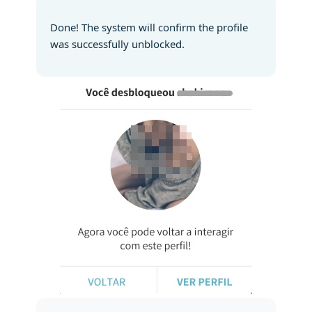
Done! The system will confirm the profile
was successfully unblocked.