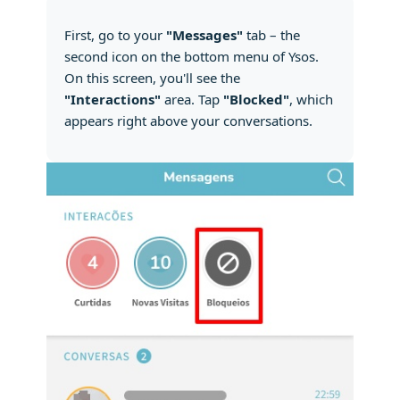
First, go to your
"Messages"
tab – the
second icon on the bottom menu of Ysos.
On this screen, you'll see the
"Interactions"
area. Tap
"Blocked"
, which
appears right above your conversations.