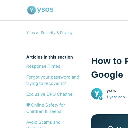
Ysos
Security & Privacy
Articles in this section
How to 
Response Times
Google
Forgot your password and
trying to recover it?
ysos
Exclusive DPO Channel
1 year ago
🛡️ Online Safety for
Children & Teens
Avoid Scams and