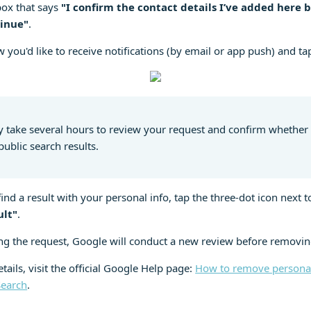
box that says
"I confirm the contact details I’ve added here 
inue"
.
 you'd like to receive notifications (by email or app push) and t
 take several hours to review your request and confirm whether
public search results.
ind a result with your personal info, tap the three-dot icon next to
ult"
.
ng the request, Google will conduct a new review before removin
tails, visit the official Google Help page:
How to remove personal
Search
.