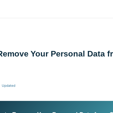
Remove Your Personal Data f
Updated