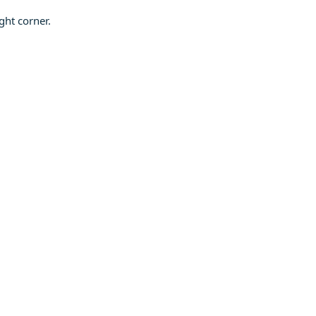
ght corner.