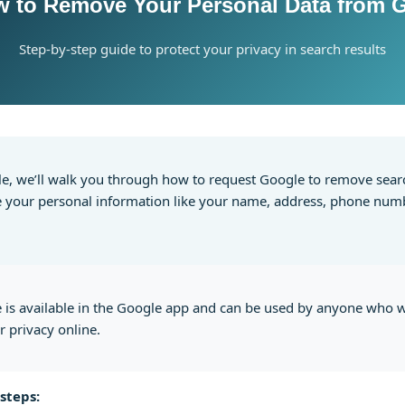
w to Remove Your Personal Data from 
Step-by-step guide to protect your privacy in search results
icle, we’ll walk you through how to request Google to remove sear
e your personal information like your name, address, phone numb
e is available in the Google app and can be used by anyone who 
r privacy online.
steps: