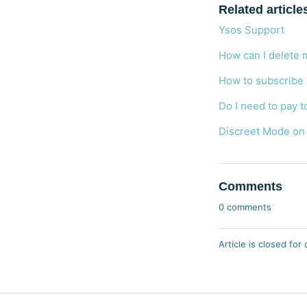
Related article
Ysos Support
How can I delete 
How to subscribe
Do I need to pay t
Discreet Mode on
Comments
0 comments
Article is closed fo