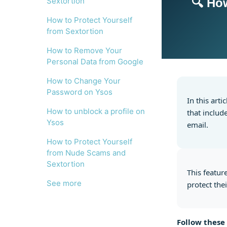
Sextortion
🔍 Ho
How to Protect Yourself
from Sextortion
How to Remove Your
Personal Data from Google
How to Change Your
Password on Ysos
In this art
How to unblock a profile on
that includ
Ysos
email.
How to Protect Yourself
from Nude Scams and
Sextortion
This featur
See more
protect thei
Follow these 