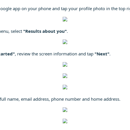
oogle app on your phone and tap your profile photo in the top ri
menu, select
"Results about you"
.
tarted"
, review the screen information and tap
"Next"
.
ur full name, email address, phone number and home address.