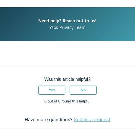
Need help? Reach out to us!
Ysos Privacy Team
Was this article helpful?
Yes
No
0 out of 0 found this helpful
Have more questions?
Submit a request