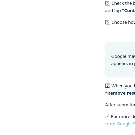
5️⃣ Check the 
and tap
"Cont
6️⃣ Choose how
Google may
appears in 
7️⃣ When you f
"Remove res
After submitti
🔗 For more de
from Google 