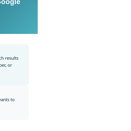
Google
ch results
er, or
wants to