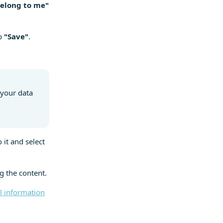
belong to me"
ap
"Save"
.
 your data
 it and select
g the content.
 information