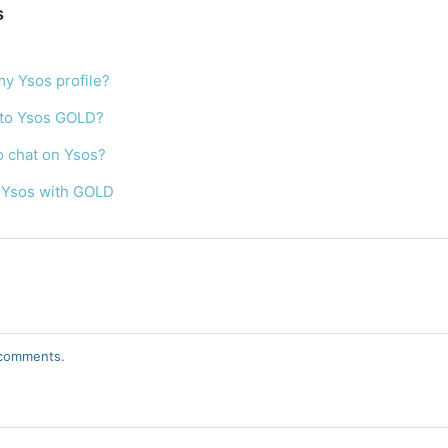
s
my Ysos profile?
 to Ysos GOLD?
o chat on Ysos?
 Ysos with GOLD
r comments.