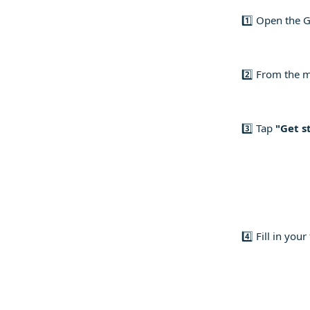
1️⃣ Open the G
2️⃣ From the 
3️⃣ Tap
"Get s
4️⃣ Fill in yo