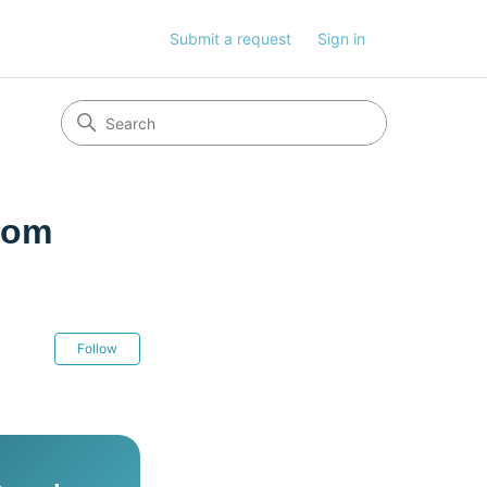
Submit a request
Sign in
rom
Not yet followed by anyone
Follow