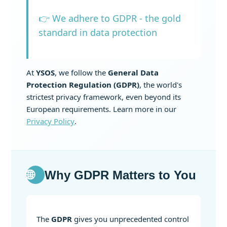
👉 We adhere to GDPR - the gold
standard in data protection
At
YSOS
, we follow the
General Data
Protection Regulation (GDPR)
, the world's
strictest privacy framework, even beyond its
European requirements. Learn more in our
Privacy Policy
.
🌐
Why GDPR Matters to You
The
GDPR
gives you unprecedented control