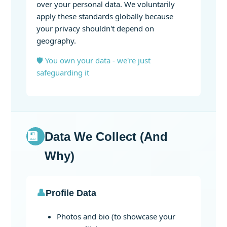
over your personal data. We voluntarily
apply these standards globally because
your privacy shouldn't depend on
geography.
🛡️ You own your data - we're just
safeguarding it
💾
Data We Collect (And
Why)
👤
Profile Data
Photos and bio (to showcase your