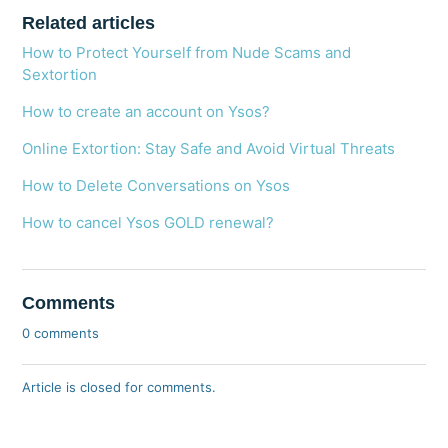
Related articles
How to Protect Yourself from Nude Scams and
Sextortion
How to create an account on Ysos?
Online Extortion: Stay Safe and Avoid Virtual Threats
How to Delete Conversations on Ysos
How to cancel Ysos GOLD renewal?
Comments
0 comments
Article is closed for comments.