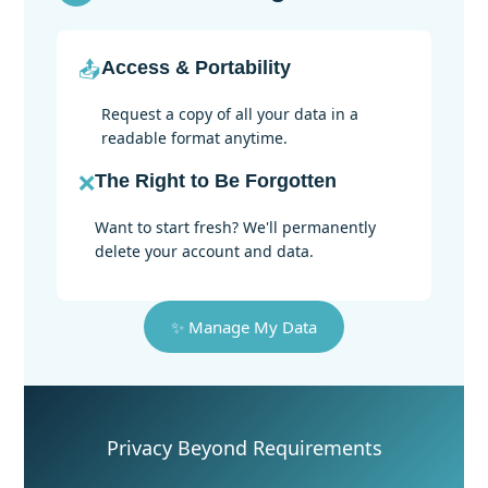
📤
Access & Portability
Request a copy of all your data in a
readable format anytime.
❌
The Right to Be Forgotten
Want to start fresh? We'll permanently
delete your account and data.
✨ Manage My Data
Privacy Beyond Requirements