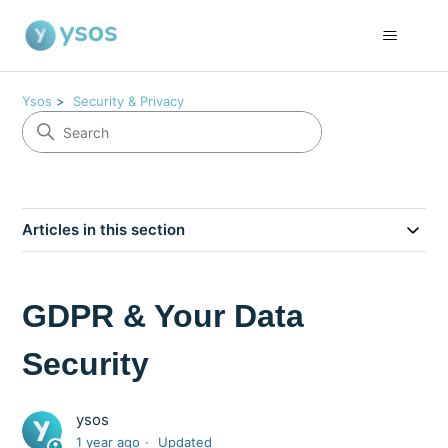
Ysos
Security & Privacy
Articles in this section
GDPR & Your Data
Security
ysos
1 year ago
Updated