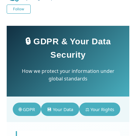
Not yet followed by anyone
Follow
🔒 GDPR & Your Data
Security
How we protect your information under
global standards
🌐 GDPR
💾 Your Data
⚖️ Your Rights