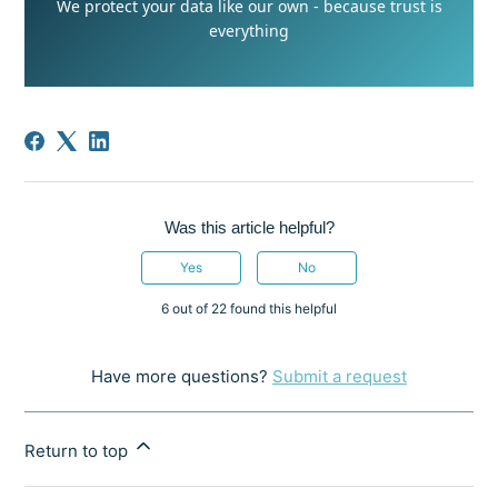
We protect your data like our own - because trust is
everything
Was this article helpful?
Yes
No
6 out of 22 found this helpful
Have more questions?
Submit a request
Return to top