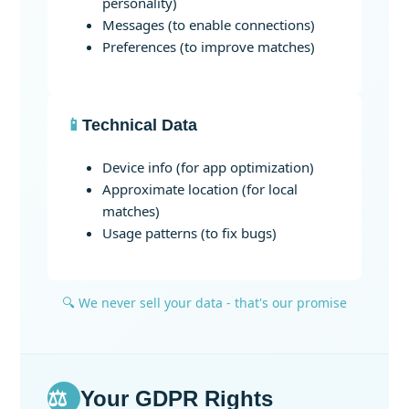
personality)
Messages (to enable connections)
Preferences (to improve matches)
📱
Technical Data
Device info (for app optimization)
Approximate location (for local
matches)
Usage patterns (to fix bugs)
🔍 We never sell your data - that's our promise
⚖️
Your GDPR Rights