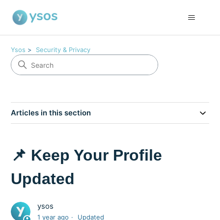
Ysos
Security & Privacy
Articles in this section
📌 Keep Your Profile
Updated
ysos
1 year ago
Updated