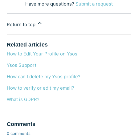
Have more questions?
Submit a request
Return to top
Related articles
How to Edit Your Profile on Ysos
Ysos Support
How can I delete my Ysos profile?
How to verify or edit my email?
What is GDPR?
Comments
0 comments