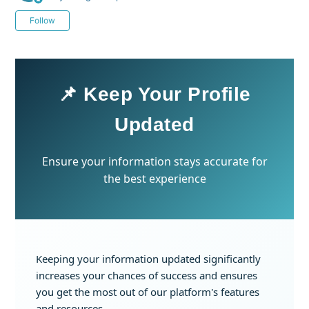
Not yet followed by anyone
Follow
📌 Keep Your Profile
Updated
Ensure your information stays accurate for
the best experience
Keeping your information updated significantly
increases your chances of success and ensures
you get the most out of our platform's features
and resources.