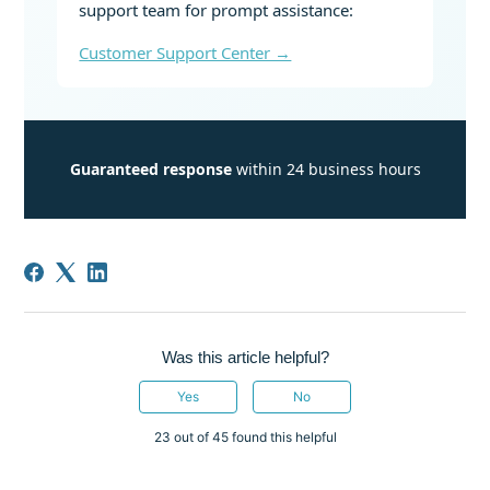
support team for prompt assistance:
Customer Support Center →
Guaranteed response
within 24 business hours
Was this article helpful?
Yes
No
23 out of 45 found this helpful