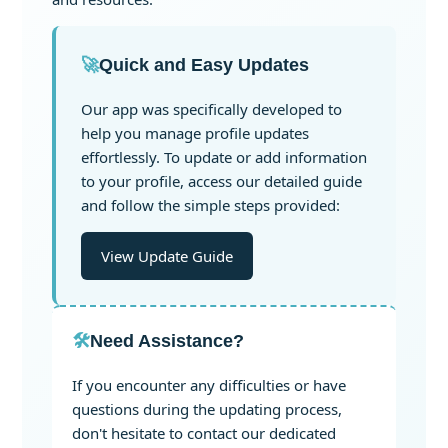
🚀
Quick and Easy Updates
Our app was specifically developed to
help you manage profile updates
effortlessly. To update or add information
to your profile, access our detailed guide
and follow the simple steps provided:
View Update Guide
🛠️
Need Assistance?
If you encounter any difficulties or have
questions during the updating process,
don't hesitate to contact our dedicated