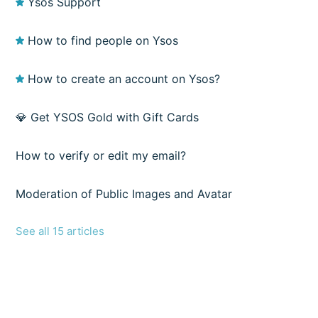
Ysos Support
How to find people on Ysos
How to create an account on Ysos?
💎 Get YSOS Gold with Gift Cards
How to verify or edit my email?
Moderation of Public Images and Avatar
See all 15 articles