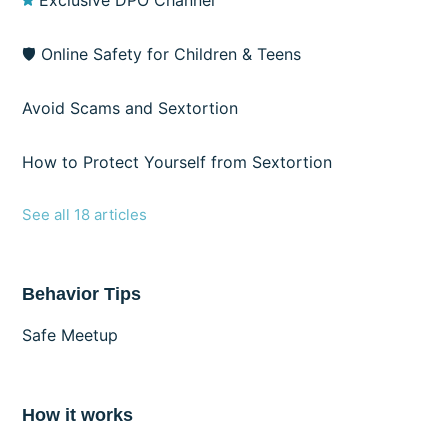
Exclusive DPO Channel
🛡️ Online Safety for Children & Teens
Avoid Scams and Sextortion
How to Protect Yourself from Sextortion
See all 18 articles
Behavior Tips
Safe Meetup
How it works