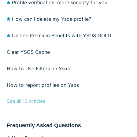
Profile verification: more security for you!
How can I delete my Ysos profile?
Unlock Premium Benefits with YSOS GOLD
Clear YSOS Cache
How to Use Filters on Ysos
How to report profiles on Ysos
See all 13 articles
Frequently Asked Questions