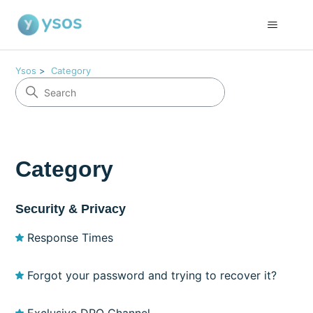
Ysos
Category
Category
Security & Privacy
Response Times
Forgot your password and trying to recover it?